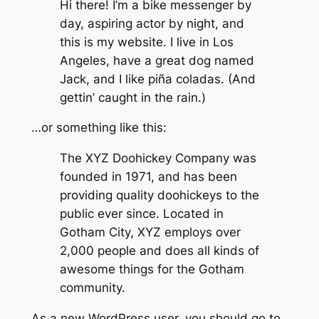
Hi there! I’m a bike messenger by
day, aspiring actor by night, and
this is my website. I live in Los
Angeles, have a great dog named
Jack, and I like piña coladas. (And
gettin’ caught in the rain.)
…or something like this:
The XYZ Doohickey Company was
founded in 1971, and has been
providing quality doohickeys to the
public ever since. Located in
Gotham City, XYZ employs over
2,000 people and does all kinds of
awesome things for the Gotham
community.
As a new WordPress user, you should go to