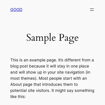
内
GOOD
容
を
ス
キ
Sample Page
ッ
プ
This is an example page. It’s different from a
blog post because it will stay in one place
and will show up in your site navigation (in
most themes). Most people start with an
About page that introduces them to
potential site visitors. It might say something
like this: